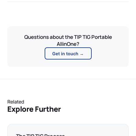
Questions about the TIP TIG Portable
AllinOne?
Get in touch →
Related
Explore Further