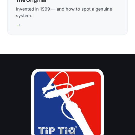
Invented in 1999 — and how to spot a genuine
system.
→