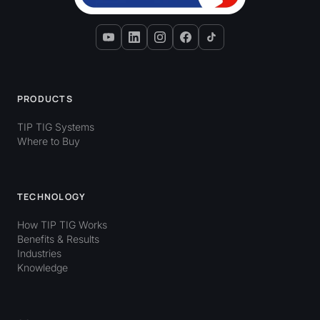
PRODUCTS
TIP TIG Systems
Where to Buy
TECHNOLOGY
How TIP TIG Works
Benefits & Results
Industries
Knowledge