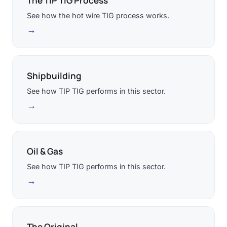
The TIP TIG Process
See how the hot wire TIG process works.
→
Shipbuilding
See how TIP TIG performs in this sector.
→
Oil & Gas
See how TIP TIG performs in this sector.
→
The Original