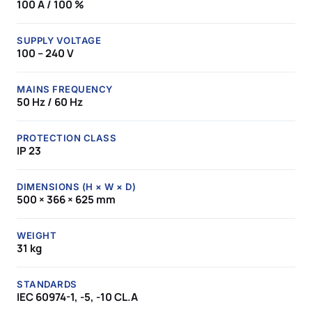
100 A / 100 %
SUPPLY VOLTAGE
100 – 240 V
MAINS FREQUENCY
50 Hz / 60 Hz
PROTECTION CLASS
IP 23
DIMENSIONS (H × W × D)
500 × 366 × 625 mm
WEIGHT
31 kg
STANDARDS
IEC 60974-1, -5, -10 CL.A