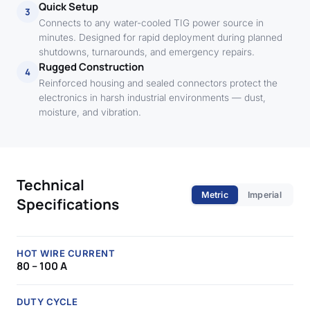
Quick Setup
3
Connects to any water-cooled TIG power source in
minutes. Designed for rapid deployment during planned
shutdowns, turnarounds, and emergency repairs.
Rugged Construction
4
Reinforced housing and sealed connectors protect the
electronics in harsh industrial environments — dust,
moisture, and vibration.
Technical
Metric
Imperial
Specifications
HOT WIRE CURRENT
80 – 100 A
DUTY CYCLE