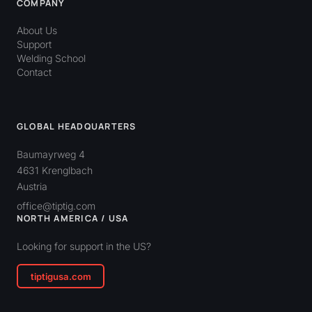
COMPANY
About Us
Support
Welding School
Contact
GLOBAL HEADQUARTERS
Baumayrweg 4
4631 Krenglbach
Austria
office@tiptig.com
NORTH AMERICA / USA
Looking for support in the US?
tiptigusa.com