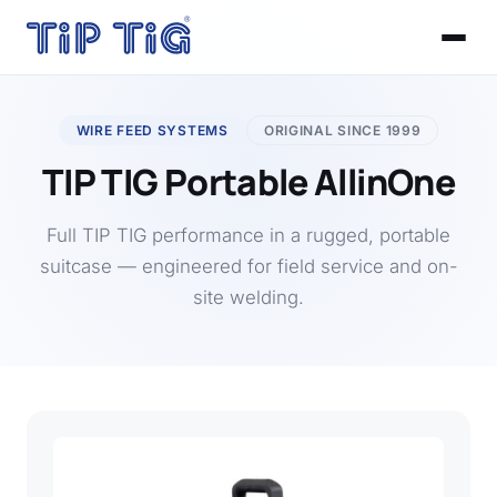
WIRE FEED SYSTEMS
ORIGINAL SINCE 1999
TIP TIG Portable AllinOne
Full TIP TIG performance in a rugged, portable
suitcase — engineered for field service and on-
site welding.