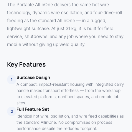
The Portable AllinOne delivers the same hot wire
technology, dynamic wire oscillation, and four-drive-roll
feeding as the standard AllinOne — in a rugged,
lightweight suitcase. At just 31 kg, it is built for field
service, shutdowns, and any job where you need to stay
mobile without giving up weld quality.
Key Features
Suitcase Design
1
A compact, impact-resistant housing with integrated carry
handle makes transport effortless — from the workshop
to elevated platforms, confined spaces, and remote job
sites.
Full Feature Set
2
Identical hot wire, oscillation, and wire feed capabilities as
the standard AllinOne. No compromises on process
performance despite the reduced footprint.