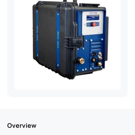
Overview