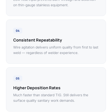
on thin-gauge stainless equipment.
04
Consistent Repeatability
Wire agitation delivers uniform quality from first to last
weld — regardless of welder experience.
05
Higher Deposition Rates
Much faster than standard TIG. Still delivers the
surface quality sanitary work demands.