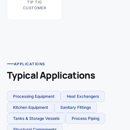
TIP TIG
CUSTOMER
APPLICATIONS
Typical Applications
Processing Equipment
Heat Exchangers
Kitchen Equipment
Sanitary Fittings
Tanks & Storage Vessels
Process Piping
Structural Components