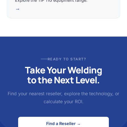
Explore the TIP TIG equipment range.
→
READY TO START?
Take Your Welding
to the Next Level.
Find your nearest reseller, explore the technology, or
calculate your ROI.
Find a Reseller →