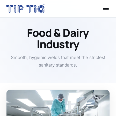
Food & Dairy
Industry
Smooth, hygienic welds that meet the strictest
sanitary standards.