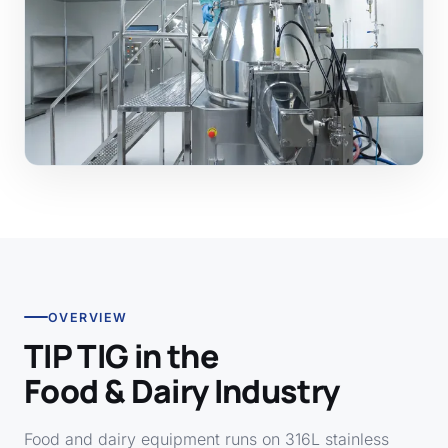
OVERVIEW
TIP TIG in the
Food & Dairy Industry
Food and dairy equipment runs on 316L stainless