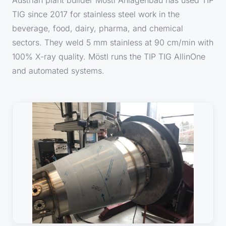
TIG since 2017 for stainless steel work in the
beverage, food, dairy, pharma, and chemical
sectors. They weld 5 mm stainless at 90 cm/min with
100% X-ray quality. Möstl runs the TIP TIG AllinOne
and automated systems.