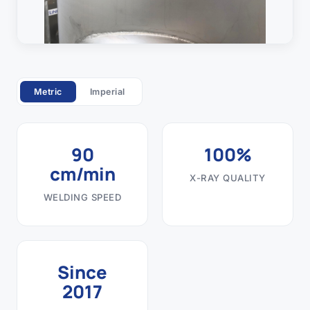
Metric
Imperial
90
100%
cm/min
X-RAY QUALITY
WELDING SPEED
Since
2017