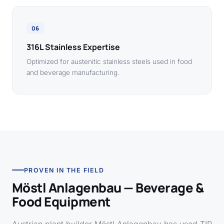
06
316L Stainless Expertise
Optimized for austenitic stainless steels used in food
and beverage manufacturing.
PROVEN IN THE FIELD
Möstl Anlagenbau — Beverage &
Food Equipment
Austrian plant builder Möstl Anlagenbau has used TIP