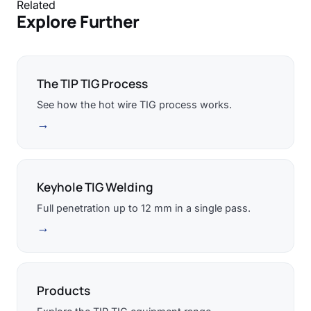
Related
Explore Further
The TIP TIG Process
See how the hot wire TIG process works.
→
Keyhole TIG Welding
Full penetration up to 12 mm in a single pass.
→
Products