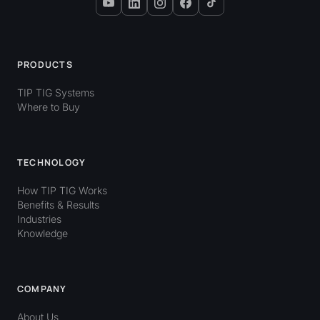
PRODUCTS
TIP TIG Systems
Where to Buy
TECHNOLOGY
How TIP TIG Works
Benefits & Results
Industries
Knowledge
COMPANY
About Us