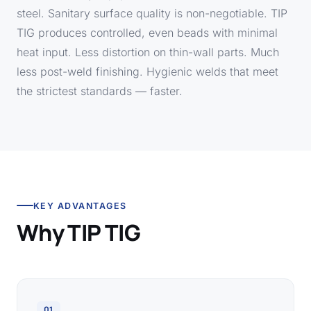
steel. Sanitary surface quality is non-negotiable. TIP
TIG produces controlled, even beads with minimal
heat input. Less distortion on thin-wall parts. Much
less post-weld finishing. Hygienic welds that meet
the strictest standards — faster.
KEY ADVANTAGES
Why TIP TIG
01