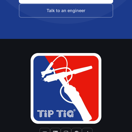
Talk to an engineer