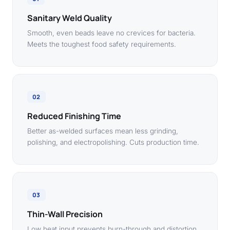
Sanitary Weld Quality
Smooth, even beads leave no crevices for bacteria.
Meets the toughest food safety requirements.
02
Reduced Finishing Time
Better as-welded surfaces mean less grinding,
polishing, and electropolishing. Cuts production time.
03
Thin-Wall Precision
Low heat input prevents burn-through and distortion