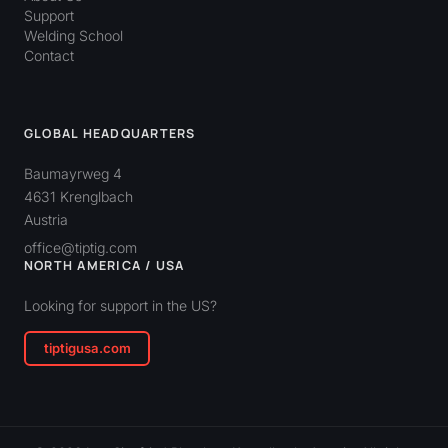
Support
Welding School
Contact
GLOBAL HEADQUARTERS
Baumayrweg 4
4631 Krenglbach
Austria
office@tiptig.com
NORTH AMERICA / USA
Looking for support in the US?
tiptigusa.com