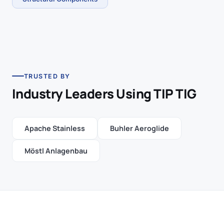
TRUSTED BY
Industry Leaders Using TIP TIG
Apache Stainless
Buhler Aeroglide
Möstl Anlagenbau