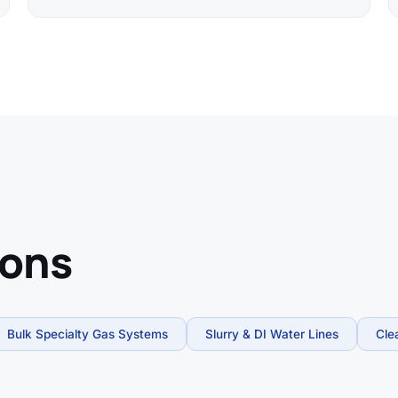
ions
Bulk Specialty Gas Systems
Slurry & DI Water Lines
Cle