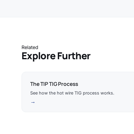
Related
Explore Further
The TIP TIG Process
See how the hot wire TIG process works.
→