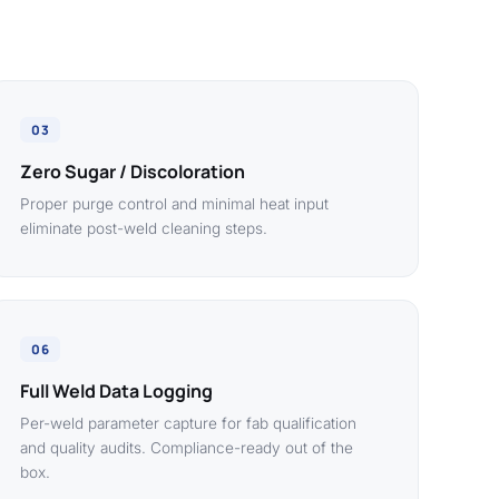
03
Zero Sugar / Discoloration
Proper purge control and minimal heat input
eliminate post-weld cleaning steps.
06
Full Weld Data Logging
Per-weld parameter capture for fab qualification
and quality audits. Compliance-ready out of the
box.