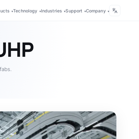
ducts
Technology
Industries
Support
Company
▾
▾
▾
▾
▾
 UHP
fabs.