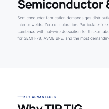
Semiconductor 
Semiconductor fabrication demands gas distributi
interior welds. Zero discoloration. Particulate-fre
combined with hot-wire deposition for thicker tub
for SEMI F78, ASME BPE, and the most demanding 
KEY ADVANTAGES
Why TIP TIG