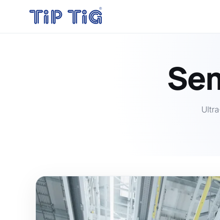
Sem
Ultr