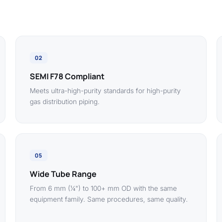
02
SEMI F78 Compliant
Meets ultra-high-purity standards for high-purity
gas distribution piping.
05
Wide Tube Range
From 6 mm (¼") to 100+ mm OD with the same
equipment family. Same procedures, same quality.