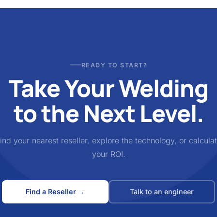
READY TO START?
Take Your Welding
to the Next Level.
ind your nearest reseller, explore the technology, or calcula
your ROI.
Find a Reseller →
Talk to an engineer