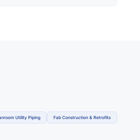
anroom Utility Piping
Fab Construction & Retrofits