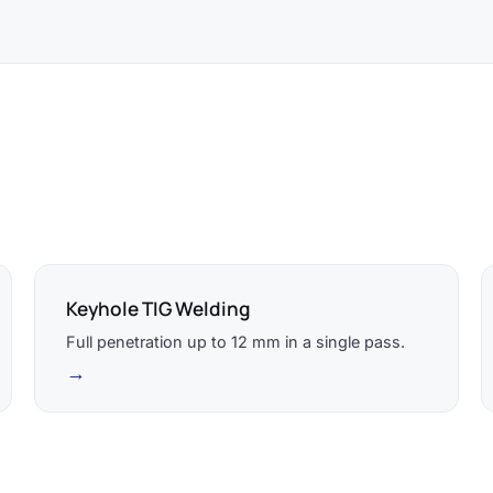
Keyhole TIG Welding
Full penetration up to 12 mm in a single pass.
→