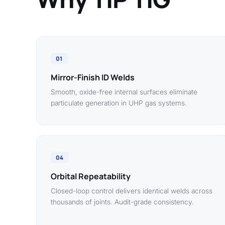
01
Mirror-Finish ID Welds
Smooth, oxide-free internal surfaces eliminate
particulate generation in UHP gas systems.
04
Orbital Repeatability
Closed-loop control delivers identical welds across
thousands of joints. Audit-grade consistency.