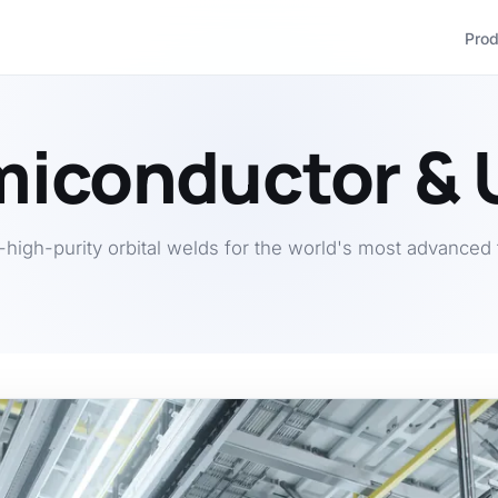
Pro
iconductor &
a-high-purity orbital welds for the world's most advanced 