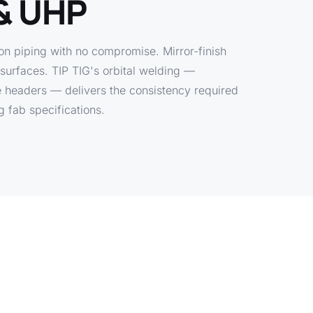
& UHP
on piping with no compromise. Mirror-finish
e surfaces. TIP TIG's orbital welding —
e headers — delivers the consistency required
fab specifications.