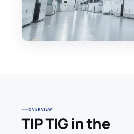
OVERVIEW
TIP TIG in the