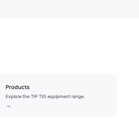
Products
Explore the TIP TIG equipment range.
→