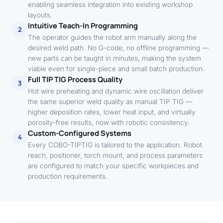
enabling seamless integration into existing workshop
layouts.
Intuitive Teach-In Programming
2
The operator guides the robot arm manually along the
desired weld path. No G-code, no offline programming —
new parts can be taught in minutes, making the system
viable even for single-piece and small batch production.
Full TIP TIG Process Quality
3
Hot wire preheating and dynamic wire oscillation deliver
the same superior weld quality as manual TIP TIG —
higher deposition rates, lower heat input, and virtually
porosity-free results, now with robotic consistency.
Custom-Configured Systems
4
Every COBO-TIPTIG is tailored to the application. Robot
reach, positioner, torch mount, and process parameters
are configured to match your specific workpieces and
production requirements.