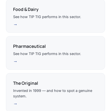
Food & Dairy
See how TIP TIG performs in this sector.
→
Pharmaceutical
See how TIP TIG performs in this sector.
→
The Original
Invented in 1999 — and how to spot a genuine
system.
→