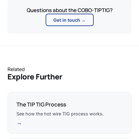
Questions about the COBO-TIPTIG?
Get in touch →
Related
Explore Further
The TIP TIG Process
See how the hot wire TIG process works.
→