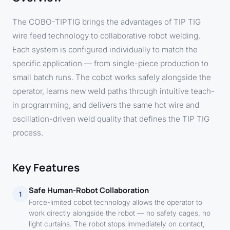
The COBO-TIPTIG brings the advantages of TIP TIG
wire feed technology to collaborative robot welding.
Each system is configured individually to match the
specific application — from single-piece production to
small batch runs. The cobot works safely alongside the
operator, learns new weld paths through intuitive teach-
in programming, and delivers the same hot wire and
oscillation-driven weld quality that defines the TIP TIG
process.
Key Features
Safe Human-Robot Collaboration
1
Force-limited cobot technology allows the operator to
work directly alongside the robot — no safety cages, no
light curtains. The robot stops immediately on contact,