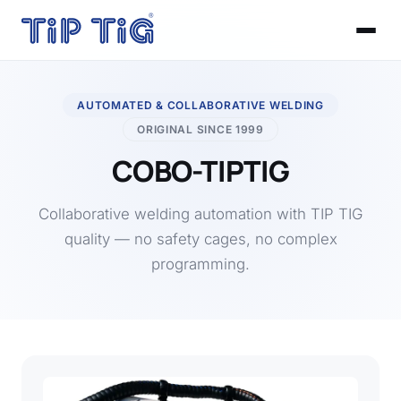
AUTOMATED & COLLABORATIVE WELDING
ORIGINAL SINCE 1999
COBO-TIPTIG
Collaborative welding automation with TIP TIG
quality — no safety cages, no complex
programming.