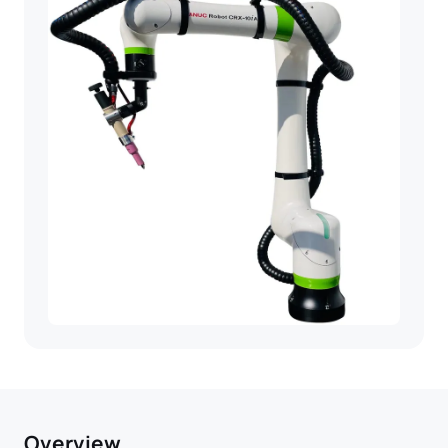
Overview