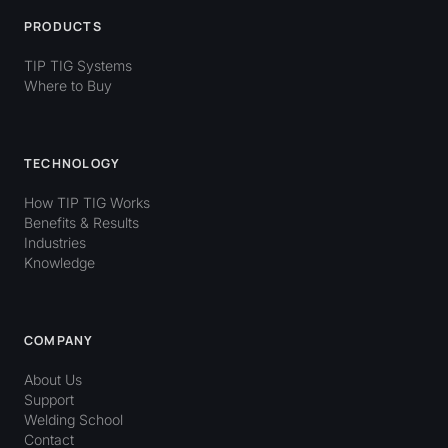
PRODUCTS
TIP TIG Systems
Where to Buy
TECHNOLOGY
How TIP TIG Works
Benefits & Results
Industries
Knowledge
COMPANY
About Us
Support
Welding School
Contact